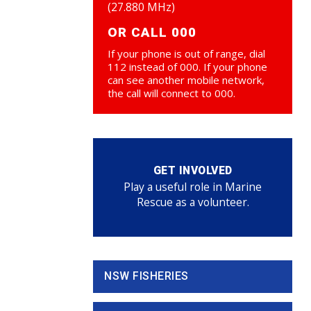
(27.880 MHz)
OR CALL 000
If your phone is out of range, dial
112 instead of 000. If your phone
can see another mobile network,
the call will connect to 000.
GET INVOLVED
Play a useful role in Marine
Rescue as a volunteer.
NSW FISHERIES