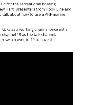
aid for the recreational boating
ew Hart (presenters from Hook Line and
o talk about how to use a VHF marine
 72,73 as a working channel once initial
channel 19 as the talk channel.
hen switch over to 19 to have the