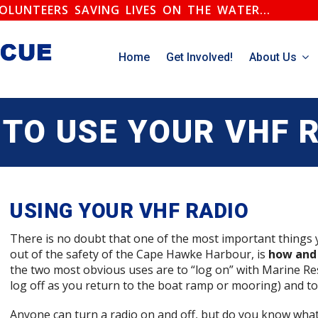
.VOLUNTEERS SAVING LIVES ON THE WATER...
Home
Get Involved!
About Us
TO USE YOUR VHF 
USING YOUR VHF RADIO
There is no doubt that one of the most important things
out of the safety of the Cape Hawke Harbour, is
how and 
the two most obvious uses are to “log on” with Marine Re
log off as you return to the boat ramp or mooring) and t
Anyone can turn a radio on and off, but do you know wha