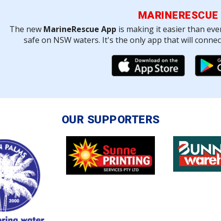
MARINERESCUE
The new
MarineRescue App
is making it easier than eve
safe on NSW waters. It's the only app that will conne
OUR SUPPORTERS