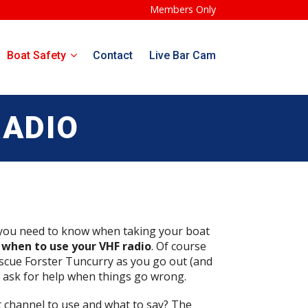
Members Only
Boat Safety
Contact
Live Bar Cam
RADIO
 you need to know when taking your boat
when to use your VHF radio
. Of course
scue Forster Tuncurry as you go out (and
o ask for help when things go wrong.
t channel to use and what to say? The