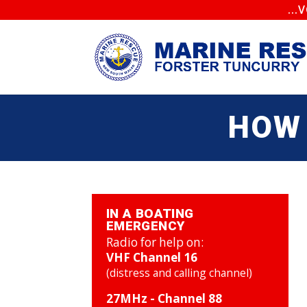
..
HOW 
IN A BOATING
EMERGENCY
Radio for help on:
VHF Channel 16
(distress and calling channel)
27MHz - Channel 88