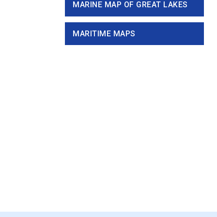
MARINE MAP OF GREAT LAKES
MARITIME MAPS