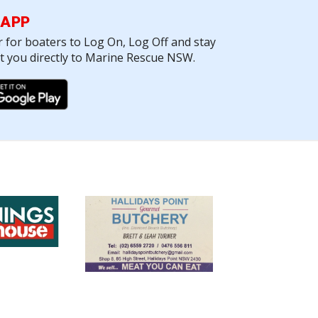
 APP
r for boaters to Log On, Log Off and stay
ct you directly to Marine Rescue NSW.