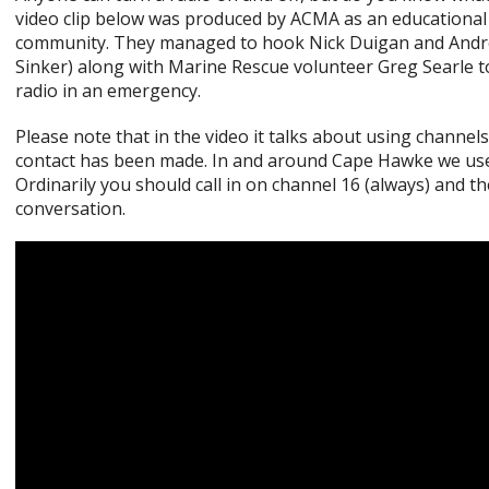
video clip below was produced by ACMA as an educational 
community. They managed to hook Nick Duigan and Andr
Sinker) along with Marine Rescue volunteer Greg Searle t
radio in an emergency.
Please note that in the video it talks about using channels
contact has been made. In and around Cape Hawke we use 
Ordinarily you should call in on channel 16 (always) and t
conversation.