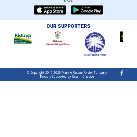
NSW.
OUR SUPPORTERS
© Copyright 2017-2026 Marine Rescue Forster-Tuncurry
Proudly Supported by Kazam Creative