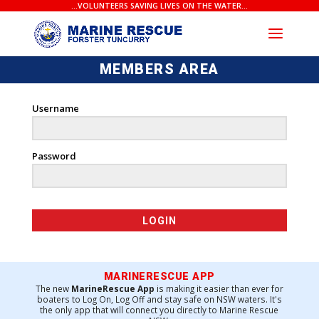
...VOLUNTEERS SAVING LIVES ON THE WATER...
MEMBERS AREA
Username
Password
MARINERESCUE APP
The new
MarineRescue App
is making it easier than ever for
boaters to Log On, Log Off and stay safe on NSW waters. It's
the only app that will connect you directly to Marine Rescue