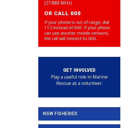
(27.880 MHz)
OR CALL 000
If your phone is out of range, dial
112 instead of 000. If your phone
can see another mobile network,
the call will connect to 000.
GET INVOLVED
Play a useful role in Marine
Rescue as a volunteer.
NSW FISHERIES