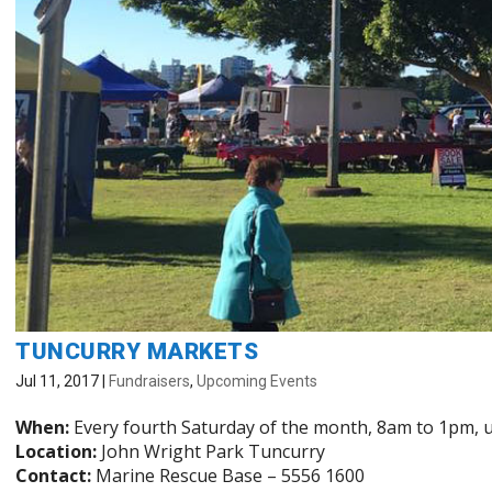
TUNCURRY MARKETS
Jul 11, 2017
|
Fundraisers
,
Upcoming Events
When:
Every fourth Saturday of the month, 8am to 1pm, u
Location:
John Wright Park Tuncurry
Contact:
Marine Rescue Base – 5556 1600