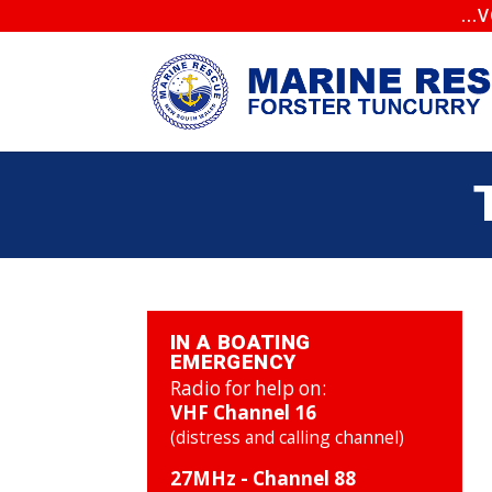
..
IN A BOATING
EMERGENCY
Radio for help on:
VHF Channel 16
(distress and calling channel)
27MHz - Channel 88