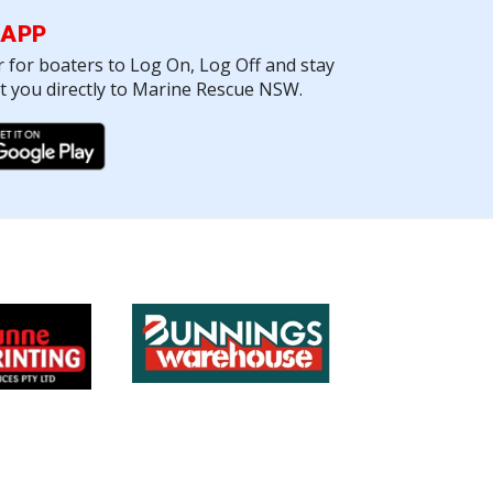
 APP
r for boaters to Log On, Log Off and stay
ct you directly to Marine Rescue NSW.