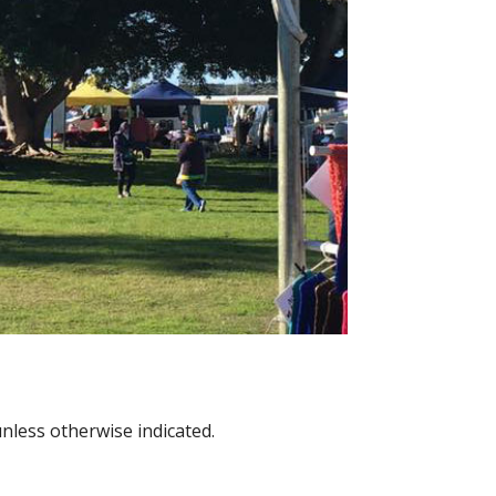
nless otherwise indicated.