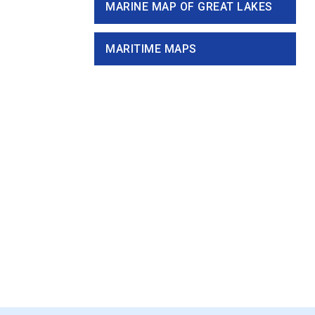
MARINE MAP OF GREAT LAKES
MARITIME MAPS