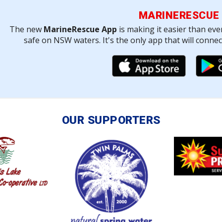
MARINERESCUE
The new
MarineRescue App
is making it easier than eve
safe on NSW waters. It's the only app that will conne
OUR SUPPORTERS