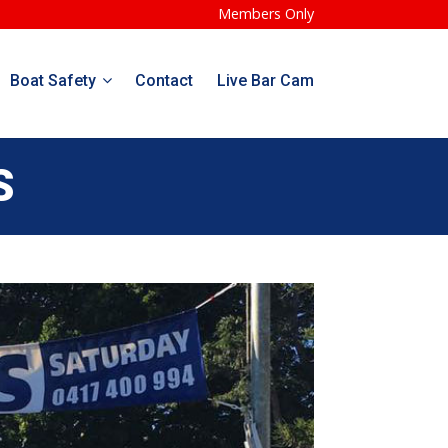
Members Only
Boat Safety
Contact
Live Bar Cam
S