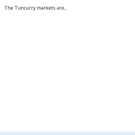
The Tuncurry markets are...