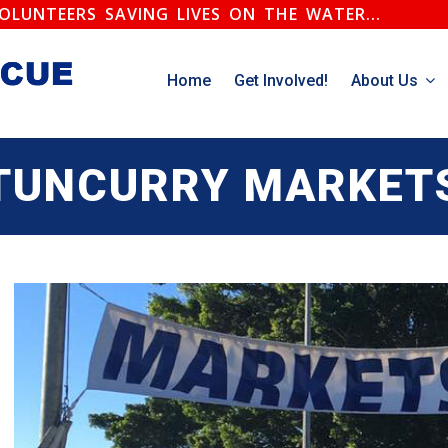
.VOLUNTEERS SAVING LIVES ON THE WATER...
Home
Get Involved!
About Us
TUNCURRY MARKET